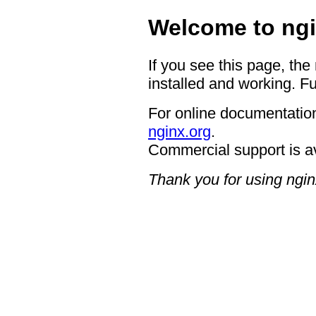
Welcome to ngi
If you see this page, the
installed and working. Fu
For online documentation
nginx.org
.
Commercial support is a
Thank you for using ngin