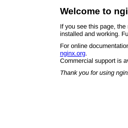
Welcome to ngi
If you see this page, the
installed and working. Fu
For online documentation
nginx.org
.
Commercial support is a
Thank you for using ngin