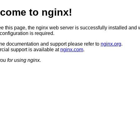
come to nginx!
ee this page, the nginx web server is successfully installed and 
configuration is required.
ine documentation and support please refer to
nginx.org
.
ial support is available at
nginx.com
.
ou for using nginx.