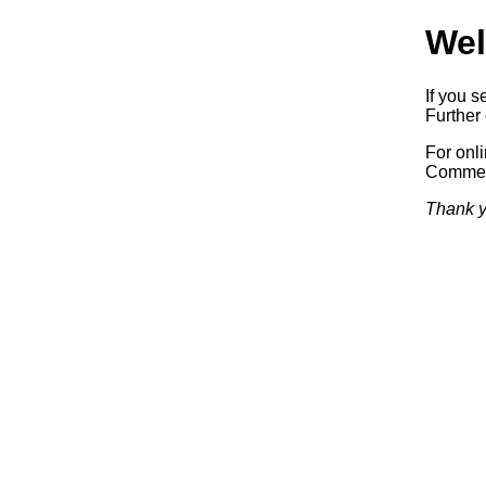
Wel
If you s
Further 
For onl
Commerc
Thank y