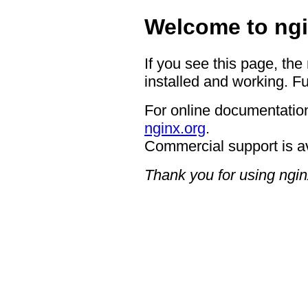
Welcome to ngi
If you see this page, the
installed and working. Fu
For online documentation
nginx.org
.
Commercial support is a
Thank you for using ngin