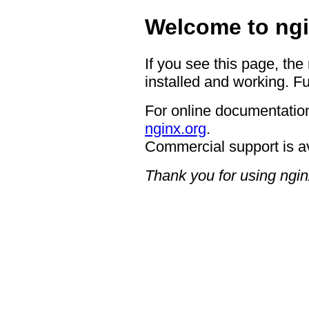
Welcome to ngi
If you see this page, the
installed and working. Fu
For online documentation
nginx.org
.
Commercial support is a
Thank you for using ngin