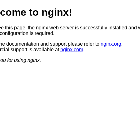
come to nginx!
ee this page, the nginx web server is successfully installed and 
configuration is required.
ine documentation and support please refer to
nginx.org
.
ial support is available at
nginx.com
.
ou for using nginx.