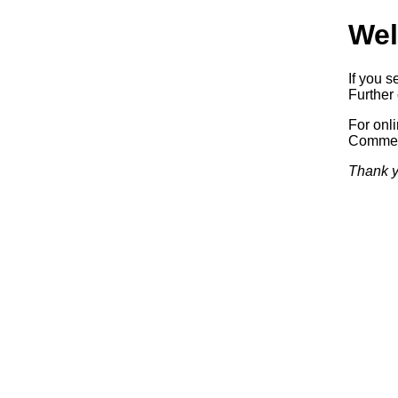
Wel
If you s
Further 
For onl
Commerc
Thank y