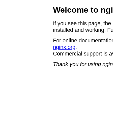
Welcome to ngi
If you see this page, the
installed and working. Fu
For online documentation
nginx.org
.
Commercial support is a
Thank you for using ngin