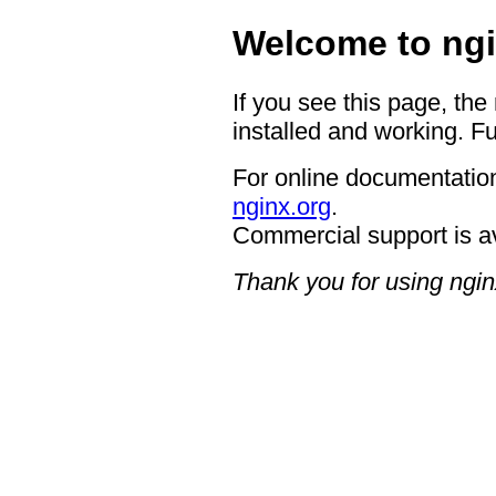
Welcome to ngi
If you see this page, the
installed and working. Fu
For online documentation
nginx.org
.
Commercial support is a
Thank you for using ngin