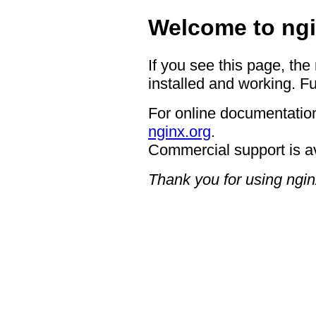
Welcome to ngi
If you see this page, the
installed and working. Fu
For online documentation
nginx.org
.
Commercial support is a
Thank you for using ngin