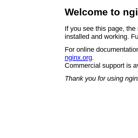
Welcome to ngi
If you see this page, the
installed and working. Fu
For online documentation
nginx.org
.
Commercial support is a
Thank you for using ngin