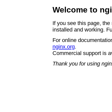
Welcome to ngi
If you see this page, the
installed and working. Fu
For online documentation
nginx.org
.
Commercial support is a
Thank you for using ngin