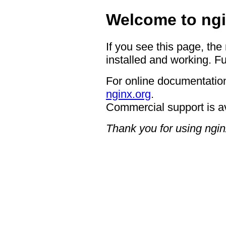
Welcome to ngi
If you see this page, the
installed and working. Fu
For online documentation
nginx.org
.
Commercial support is a
Thank you for using ngin