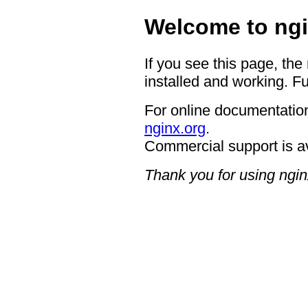
Welcome to ngi
If you see this page, the
installed and working. Fu
For online documentation
nginx.org
.
Commercial support is a
Thank you for using ngin