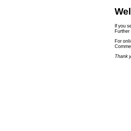
Wel
If you s
Further 
For onl
Commerc
Thank y