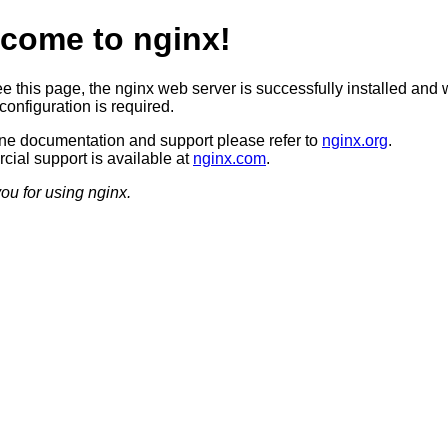
come to nginx!
ee this page, the nginx web server is successfully installed and 
configuration is required.
ine documentation and support please refer to
nginx.org
.
ial support is available at
nginx.com
.
ou for using nginx.