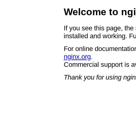
Welcome to ngi
If you see this page, the
installed and working. Fu
For online documentation
nginx.org
.
Commercial support is a
Thank you for using ngin