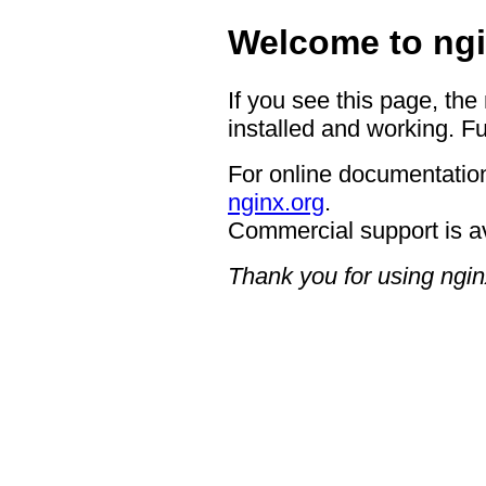
Welcome to ngi
If you see this page, the
installed and working. Fu
For online documentation
nginx.org
.
Commercial support is a
Thank you for using ngin