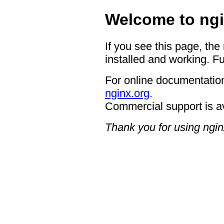
Welcome to ngi
If you see this page, the
installed and working. Fu
For online documentation
nginx.org
.
Commercial support is a
Thank you for using ngin