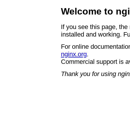
Welcome to ngi
If you see this page, the
installed and working. Fu
For online documentation
nginx.org
.
Commercial support is a
Thank you for using ngin