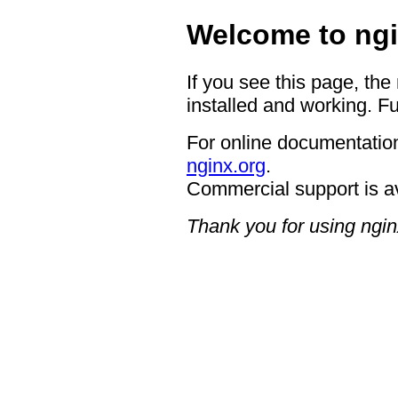
Welcome to ngi
If you see this page, the
installed and working. Fu
For online documentation
nginx.org
.
Commercial support is a
Thank you for using ngin