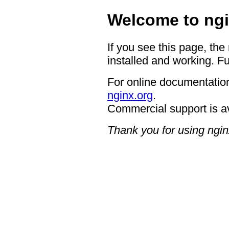
Welcome to ngi
If you see this page, the
installed and working. Fu
For online documentation
nginx.org
.
Commercial support is a
Thank you for using ngin