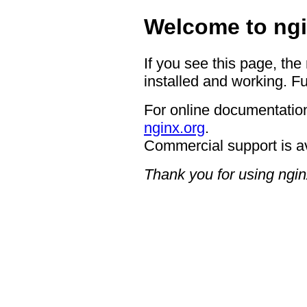
Welcome to ngi
If you see this page, the
installed and working. Fu
For online documentation
nginx.org
.
Commercial support is a
Thank you for using ngin