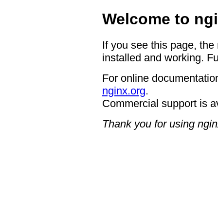
Welcome to ngi
If you see this page, the
installed and working. Fu
For online documentation
nginx.org
.
Commercial support is a
Thank you for using ngin