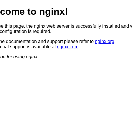
come to nginx!
ee this page, the nginx web server is successfully installed and 
configuration is required.
ine documentation and support please refer to
nginx.org
.
ial support is available at
nginx.com
.
ou for using nginx.