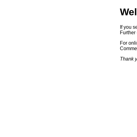
Wel
If you s
Further 
For onl
Commerc
Thank y