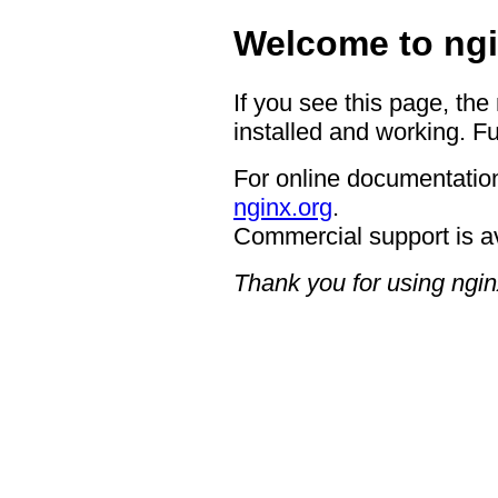
Welcome to ngi
If you see this page, the
installed and working. Fu
For online documentation
nginx.org
.
Commercial support is a
Thank you for using ngin