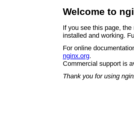
Welcome to ngi
If you see this page, the
installed and working. Fu
For online documentation
nginx.org
.
Commercial support is a
Thank you for using ngin