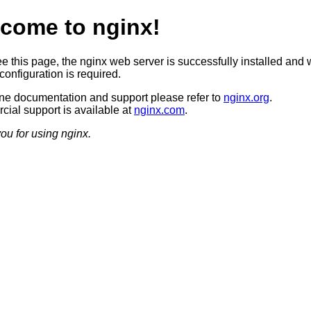
come to nginx!
ee this page, the nginx web server is successfully installed and 
configuration is required.
ine documentation and support please refer to
nginx.org
.
ial support is available at
nginx.com
.
ou for using nginx.