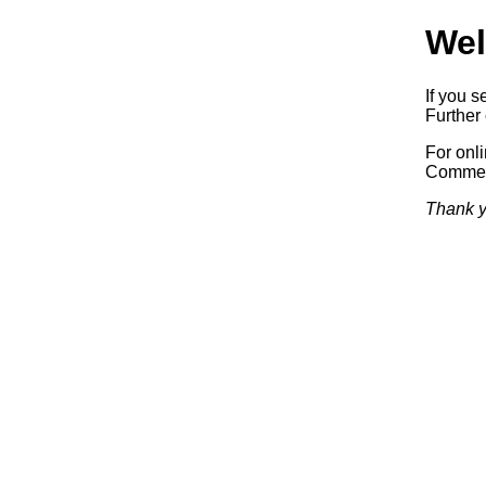
Wel
If you s
Further 
For onl
Commerc
Thank y