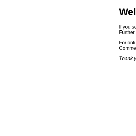
Wel
If you s
Further 
For onl
Commerc
Thank y