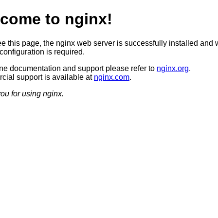
come to nginx!
ee this page, the nginx web server is successfully installed and 
configuration is required.
ine documentation and support please refer to
nginx.org
.
ial support is available at
nginx.com
.
ou for using nginx.