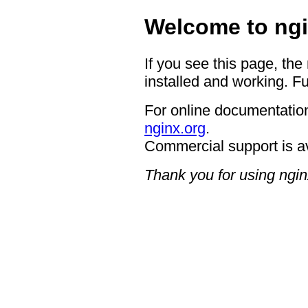
Welcome to ngi
If you see this page, the
installed and working. Fu
For online documentation
nginx.org
.
Commercial support is a
Thank you for using ngin