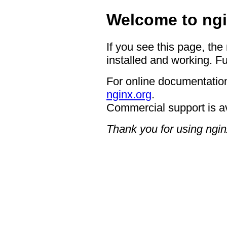
Welcome to ngi
If you see this page, the
installed and working. Fu
For online documentation
nginx.org
.
Commercial support is a
Thank you for using ngin