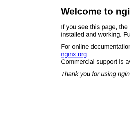
Welcome to ngi
If you see this page, the
installed and working. Fu
For online documentation
nginx.org
.
Commercial support is a
Thank you for using ngin