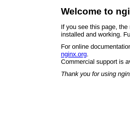
Welcome to ngi
If you see this page, the
installed and working. Fu
For online documentation
nginx.org
.
Commercial support is a
Thank you for using ngin