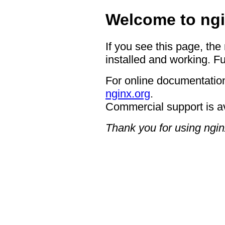
Welcome to ngi
If you see this page, the
installed and working. Fu
For online documentation
nginx.org
.
Commercial support is a
Thank you for using ngin