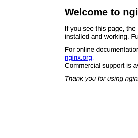
Welcome to ngi
If you see this page, the
installed and working. Fu
For online documentation
nginx.org
.
Commercial support is a
Thank you for using ngin