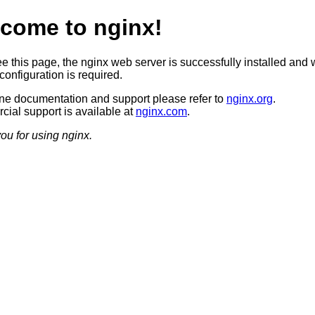
come to nginx!
ee this page, the nginx web server is successfully installed and 
configuration is required.
ine documentation and support please refer to
nginx.org
.
ial support is available at
nginx.com
.
ou for using nginx.