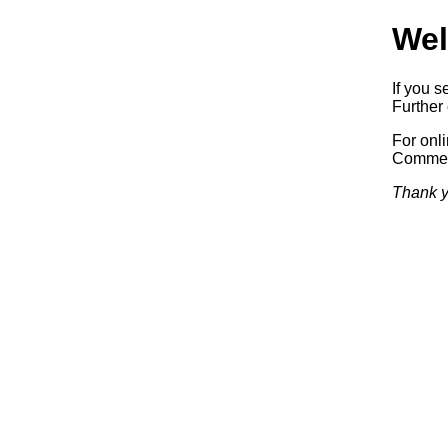
Wel
If you s
Further 
For onl
Commerc
Thank y