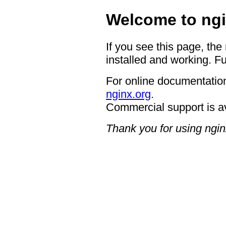
Welcome to ngi
If you see this page, the
installed and working. Fu
For online documentation
nginx.org
.
Commercial support is a
Thank you for using ngin