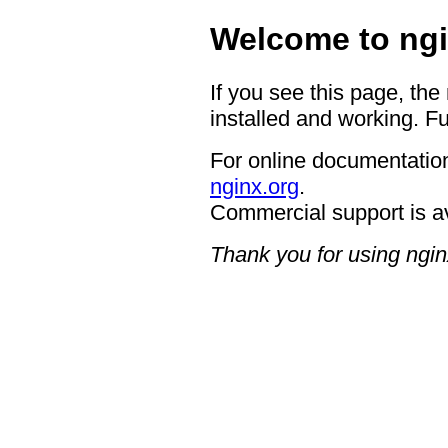
Welcome to ngi
If you see this page, the
installed and working. Fu
For online documentation
nginx.org
.
Commercial support is a
Thank you for using ngin