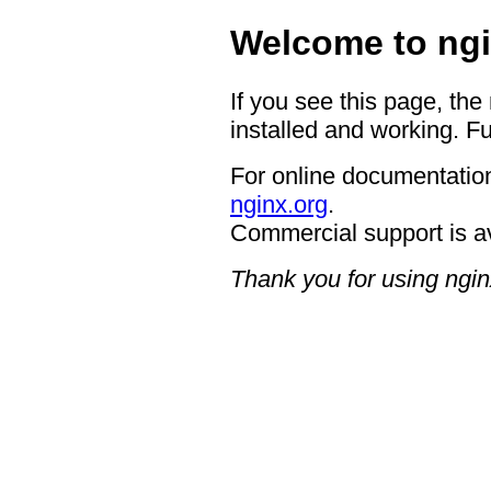
Welcome to ngi
If you see this page, the
installed and working. Fu
For online documentation
nginx.org
.
Commercial support is a
Thank you for using ngin