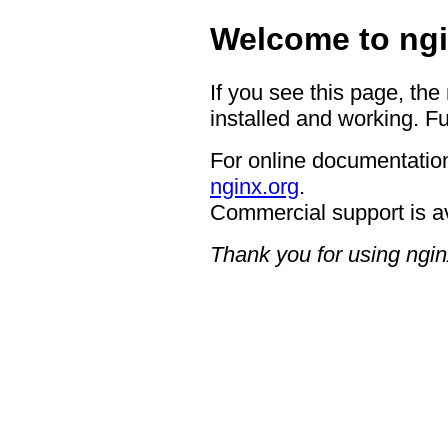
Welcome to ngi
If you see this page, the
installed and working. Fu
For online documentation
nginx.org
.
Commercial support is a
Thank you for using ngin