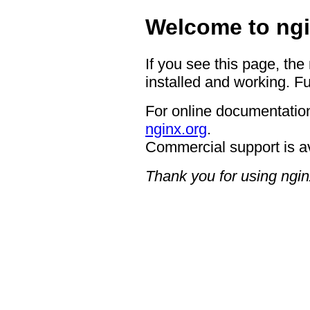
Welcome to ngi
If you see this page, the
installed and working. Fu
For online documentation
nginx.org
.
Commercial support is a
Thank you for using ngin