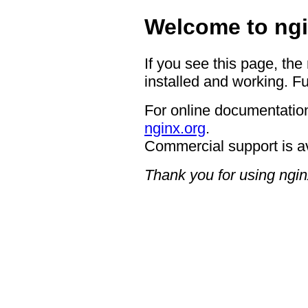
Welcome to ngi
If you see this page, the
installed and working. Fu
For online documentation
nginx.org
.
Commercial support is a
Thank you for using ngin