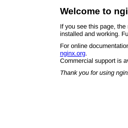
Welcome to ngi
If you see this page, the
installed and working. Fu
For online documentation
nginx.org
.
Commercial support is a
Thank you for using ngin