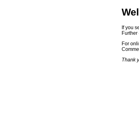
Wel
If you s
Further 
For onl
Commerc
Thank y