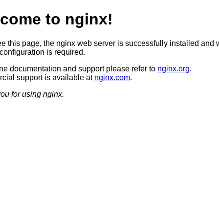
come to nginx!
ee this page, the nginx web server is successfully installed and 
configuration is required.
ine documentation and support please refer to
nginx.org
.
ial support is available at
nginx.com
.
ou for using nginx.