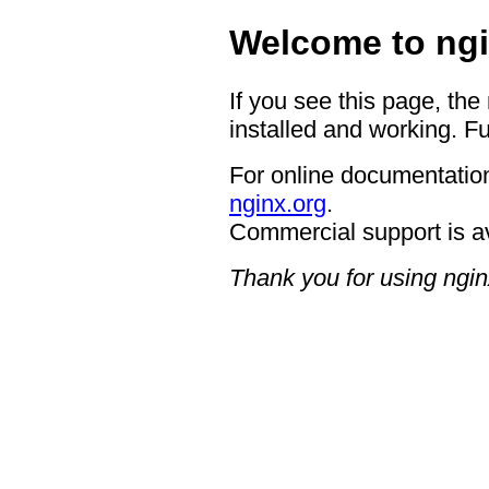
Welcome to ngi
If you see this page, the
installed and working. Fu
For online documentation
nginx.org
.
Commercial support is a
Thank you for using ngin