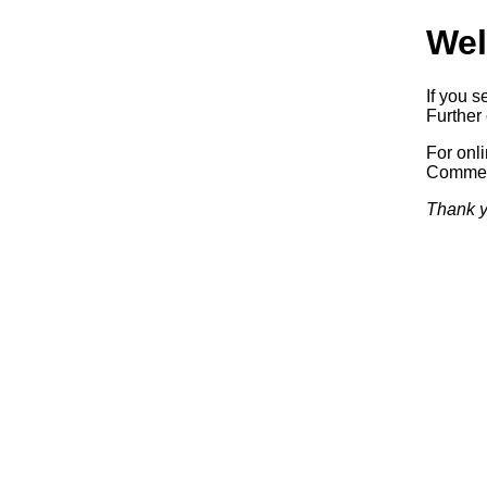
Wel
If you s
Further 
For onl
Commerc
Thank y