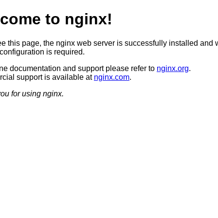
come to nginx!
ee this page, the nginx web server is successfully installed and 
configuration is required.
ine documentation and support please refer to
nginx.org
.
ial support is available at
nginx.com
.
ou for using nginx.