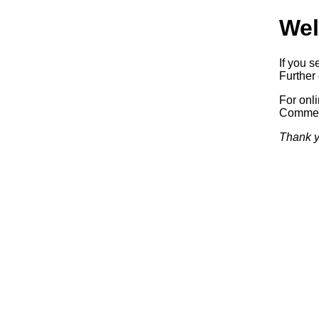
Wel
If you s
Further 
For onl
Commerc
Thank y