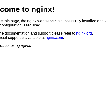
come to nginx!
ee this page, the nginx web server is successfully installed and 
configuration is required.
ine documentation and support please refer to
nginx.org
.
ial support is available at
nginx.com
.
ou for using nginx.