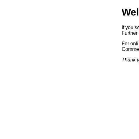
Wel
If you s
Further 
For onl
Commerc
Thank y