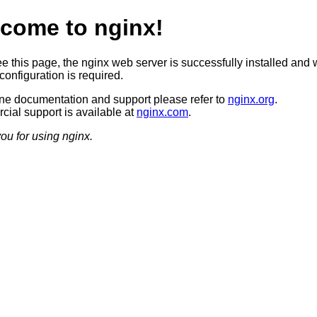
come to nginx!
ee this page, the nginx web server is successfully installed and 
configuration is required.
ine documentation and support please refer to
nginx.org
.
ial support is available at
nginx.com
.
ou for using nginx.