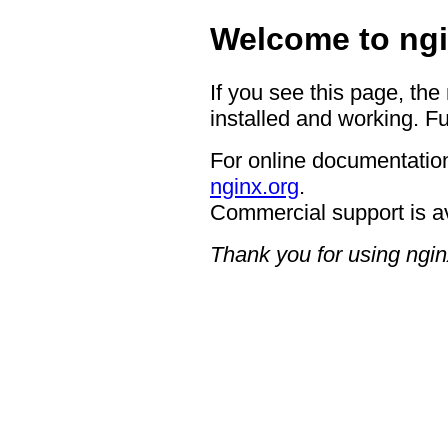
Welcome to ngi
If you see this page, the
installed and working. Fu
For online documentation
nginx.org
.
Commercial support is a
Thank you for using ngin