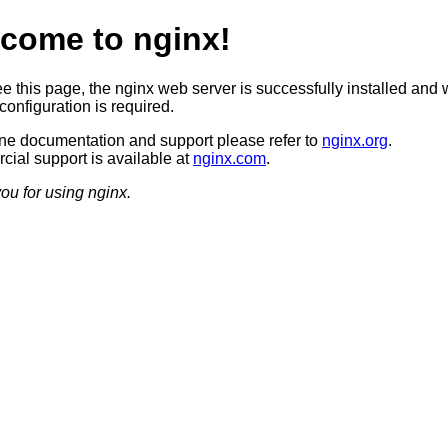
come to nginx!
ee this page, the nginx web server is successfully installed and 
configuration is required.
ine documentation and support please refer to
nginx.org
.
ial support is available at
nginx.com
.
ou for using nginx.