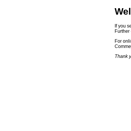
Wel
If you s
Further 
For onl
Commerc
Thank y