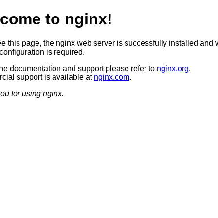
come to nginx!
ee this page, the nginx web server is successfully installed and 
configuration is required.
ine documentation and support please refer to
nginx.org
.
ial support is available at
nginx.com
.
ou for using nginx.