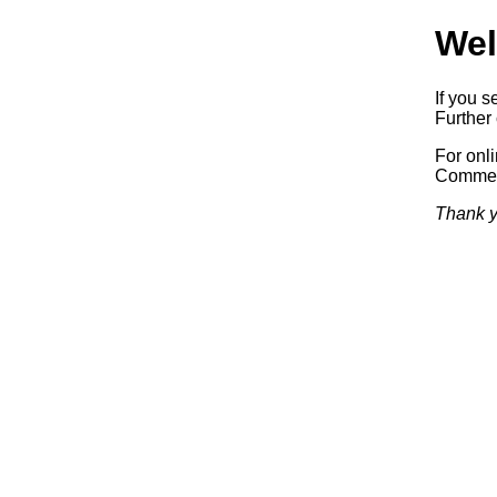
Wel
If you s
Further 
For onl
Commerc
Thank y