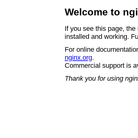
Welcome to ngi
If you see this page, the
installed and working. Fu
For online documentation
nginx.org
.
Commercial support is a
Thank you for using ngin